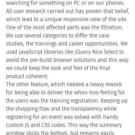
searching for something on PC or on our phones.
All user research carried out has proven that belief,
which lead to a unique responsive view of the site.
One of the most affected parts was the filtration.
We use several categories to differ the case
studies, the trainings and career opportunities. We
used JavaScript libraries like jQuery Nice Select to
avoid the pre-build browser solutions and this way
we could keep the look and feel of the final
product coherent.
The other feature, which needed a heavy rework
for being able to deliver the whoo-hoo feeling for
the users was the training registration. Keeping up
the shopping flow and the transparency while
registering for an event was solved with handy
custom JS and CSS codes. This way the summary
window sticks the bottom, but remains easily