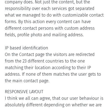
company does. Not just the content, but the
responsibility over each services got separated
what we managed to do with customizable contact
forms. By this action every content can have
different contact persons with custom address
fields, profile photo and mailing address.
IP based identification
On the Contact page the visitors are redirected
from the 23 different countries to the one
matching their location according to their IP
address. If none of them matches the user gets to
the main contact page.
RESPONSIVE LAYOUT
I think we all can agree, that our user behaviour is
absolutely different depending on whether we are