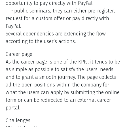
opportunity to pay directly with PayPal
• public seminars, they can either pre-register,
request for a custom offer or pay directly with
PayPal.
Several dependencies are extending the flow
according to the user’s actions.
Career page
As the career page is one of the KPIs, it tends to be
as simple as possible to satisfy the users’ needs
and to grant a smooth journey. The page collects
all the open positions within the company for
what the users can apply by submitting the online
form or can be redirected to an external career
portal.
Challenges