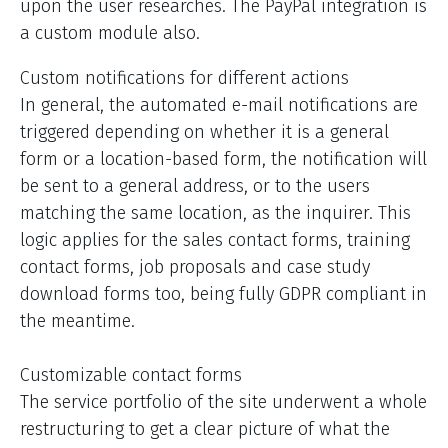
upon the user researches. The PayPal integration is
a custom module also.
Custom notifications for different actions
In general, the automated e-mail notifications are
triggered depending on whether it is a general
form or a location-based form, the notification will
be sent to a general address, or to the users
matching the same location, as the inquirer. This
logic applies for the sales contact forms, training
contact forms, job proposals and case study
download forms too, being fully GDPR compliant in
the meantime.
Customizable contact forms
The service portfolio of the site underwent a whole
restructuring to get a clear picture of what the