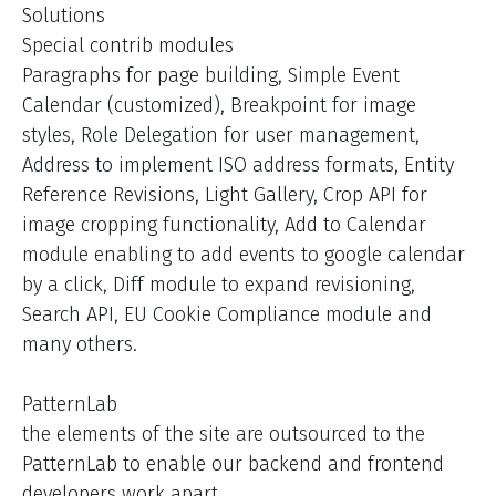
Solutions
Special contrib modules
Paragraphs for page building, Simple Event
Calendar (customized), Breakpoint for image
styles, Role Delegation for user management,
Address to implement ISO address formats, Entity
Reference Revisions, Light Gallery, Crop API for
image cropping functionality, Add to Calendar
module enabling to add events to google calendar
by a click, Diff module to expand revisioning,
Search API, EU Cookie Compliance module and
many others.
PatternLab
the elements of the site are outsourced to the
PatternLab to enable our backend and frontend
developers work apart.