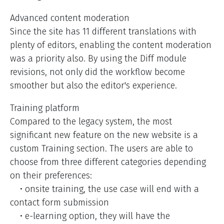
Advanced content moderation
Since the site has 11 different translations with
plenty of editors, enabling the content moderation
was a priority also. By using the Diff module
revisions, not only did the workflow become
smoother but also the editor's experience.
Training platform
Compared to the legacy system, the most
significant new feature on the new website is a
custom Training section. The users are able to
choose from three different categories depending
on their preferences:
• onsite training, the use case will end with a
contact form submission
• e-learning option, they will have the