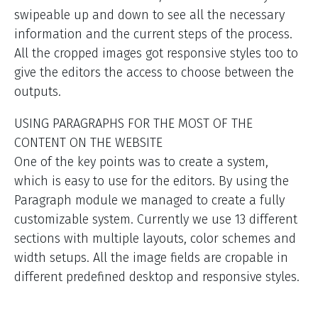
swipeable up and down to see all the necessary
information and the current steps of the process.
All the cropped images got responsive styles too to
give the editors the access to choose between the
outputs.
USING PARAGRAPHS FOR THE MOST OF THE
CONTENT ON THE WEBSITE
One of the key points was to create a system,
which is easy to use for the editors. By using the
Paragraph module we managed to create a fully
customizable system. Currently we use 13 different
sections with multiple layouts, color schemes and
width setups. All the image fields are cropable in
different predefined desktop and responsive styles.