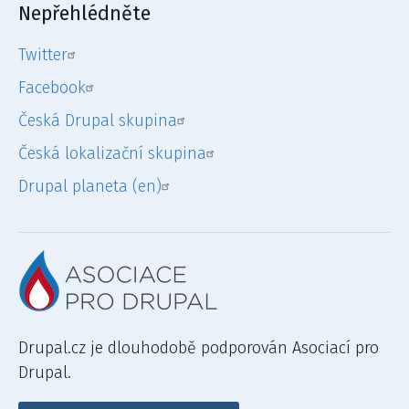
Nepřehlédněte
Twitter
Facebook
Česká Drupal skupina
Česká lokalizační skupina
Drupal planeta (en)
Drupal.cz je dlouhodobě podporován Asociací pro
Drupal.