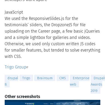
JavaScript
We used the ResponsiveSlides.js for the
testimonials’ sliders, the DropzoneJS for file
uploading on the Career page, a few basic jQueries
and a simple lightbox for galleries and videos.
Otherwise, we used only custom written JS codes
for smaller features, but tended to solve everything
with CSS.
Trigo Group
drupal
Trigo
Brainsum
CMS
Enterprise
Drupal
8
web
Awards
2019
Other screenshots