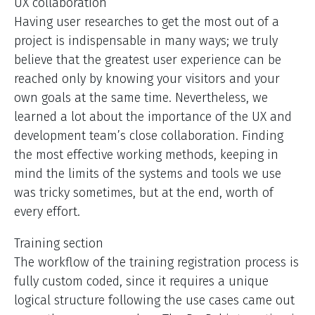
UX collaboration
Having user researches to get the most out of a
project is indispensable in many ways; we truly
believe that the greatest user experience can be
reached only by knowing your visitors and your
own goals at the same time. Nevertheless, we
learned a lot about the importance of the UX and
development team’s close collaboration. Finding
the most effective working methods, keeping in
mind the limits of the systems and tools we use
was tricky sometimes, but at the end, worth of
every effort.
Training section
The workflow of the training registration process is
fully custom coded, since it requires a unique
logical structure following the use cases came out