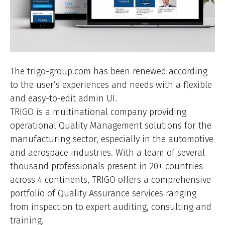
The trigo-group.com has been renewed according
to the user’s experiences and needs with a flexible
and easy-to-edit admin UI.
TRIGO is a multinational company providing
operational Quality Management solutions for the
manufacturing sector, especially in the automotive
and aerospace industries. With a team of several
thousand professionals present in 20+ countries
across 4 continents, TRIGO offers a comprehensive
portfolio of Quality Assurance services ranging
from inspection to expert auditing, consulting and
training.